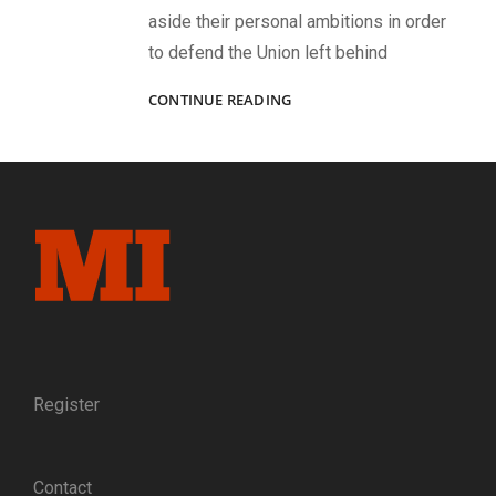
aside their personal ambitions in order
to defend the Union left behind
“OUR
CONTINUE READING
MESS”:
AN
1862
IMAGE
CAPTURES
THE
CAMARADERIE,
CAMPAIGNS,
AND
DISTINCTIVE
EQUIPMENT
OF
FIVE
Register
PARDS
IN
COMPANY
Contact
F