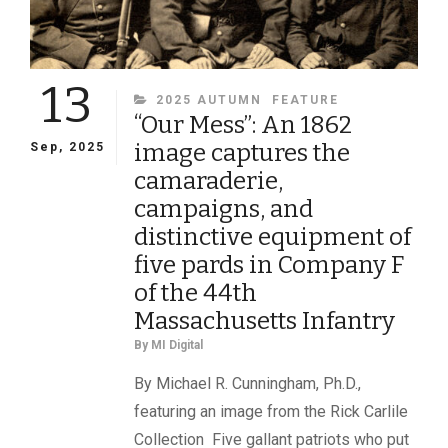
13
CATEGORIES
2025 AUTUMN
FEATURE
“Our Mess”: An 1862
image captures the
Sep, 2025
camaraderie,
campaigns, and
distinctive equipment of
five pards in Company F
of the 44th
Massachusetts Infantry
By
MI Digital
By Michael R. Cunningham, Ph.D.,
featuring an image from the Rick Carlile
Collection Five gallant patriots who put