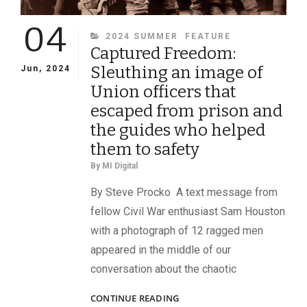
04
CATEGORIES
2024 SUMMER
FEATURE
Captured Freedom:
Sleuthing an image of
Jun, 2024
Union officers that
escaped from prison and
the guides who helped
them to safety
By
MI Digital
By Steve Procko A text message from
fellow Civil War enthusiast Sam Houston
with a photograph of 12 ragged men
appeared in the middle of our
conversation about the chaotic
CAPTURED
CONTINUE READING