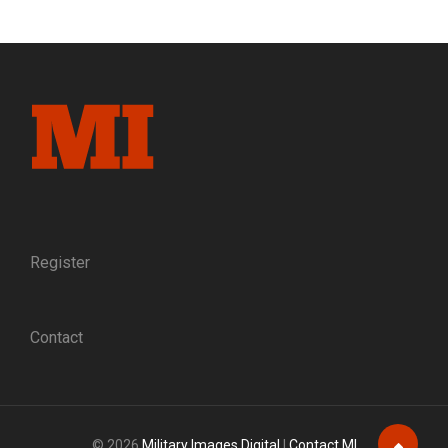
FREEDOM:
SLEUTHING
AN
IMAGE
OF
UNION
OFFICERS
THAT
ESCAPED
FROM
PRISON
AND
THE
Register
GUIDES
WHO
HELPED
Contact
THEM
TO
SAFETY
© 2026
Military Images Digital
|
Contact MI