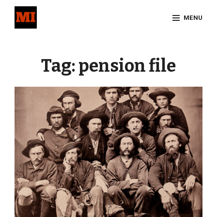
Skip
MENU
to
content
Site
Overlay
Tag:
pension file