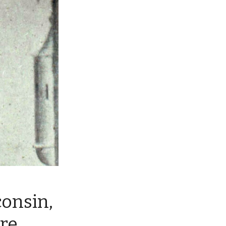
onsin,
re