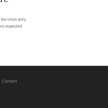
f the Union army
ers organized
Contact