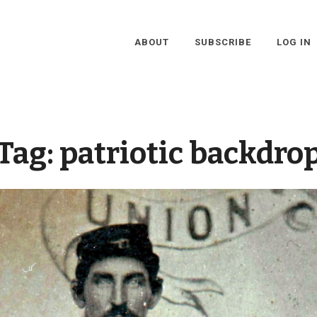
ABOUT
SUBSCRIBE
LOG IN
Tag:
patriotic backdro