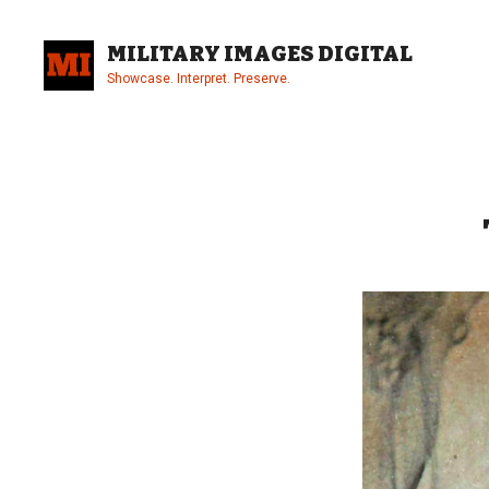
Skip
to
MILITARY IMAGES DIGITAL
content
Showcase. Interpret. Preserve.
Site
Overlay