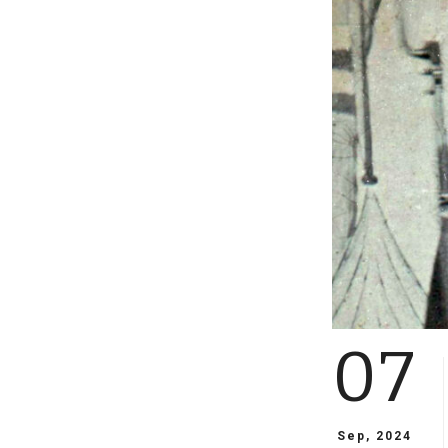
07
Sep, 2024