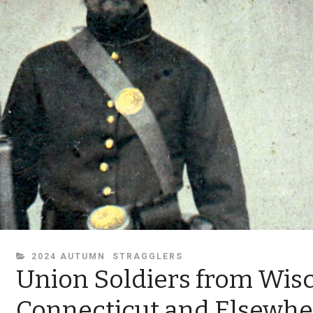
CATEGORIES
2024 AUTUMN
STRAGGLERS
Union Soldiers from Wisc
Connecticut and Elsewhe