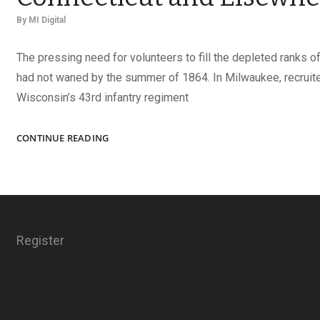
By
MI Digital
The pressing need for volunteers to fill the depleted ranks o
had not waned by the summer of 1864. In Milwaukee, recruit
Wisconsin’s 43rd infantry regiment
UNION
CONTINUE READING
SOLDIERS
FROM
WISCONSIN,
CONNECTICUT
AND
ELSEWHERE
Register