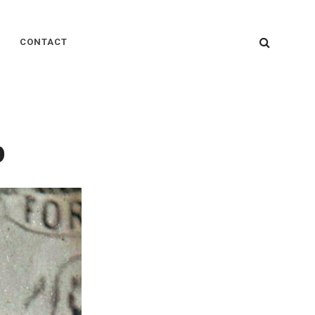
SEARC
CONTACT
p