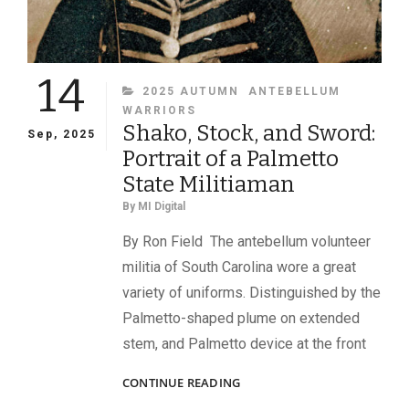
14
CATEGORIES
2025 AUTUMN
ANTEBELLUM
WARRIORS
Shako, Stock, and Sword:
Sep, 2025
Portrait of a Palmetto
State Militiaman
By
MI Digital
By Ron Field The antebellum volunteer
militia of South Carolina wore a great
variety of uniforms. Distinguished by the
Palmetto-shaped plume on extended
stem, and Palmetto device at the front
SHAKO,
CONTINUE READING
STOCK,