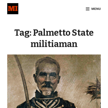
Skip
MENU
to
content
Site
Overlay
Tag:
Palmetto State
militiaman