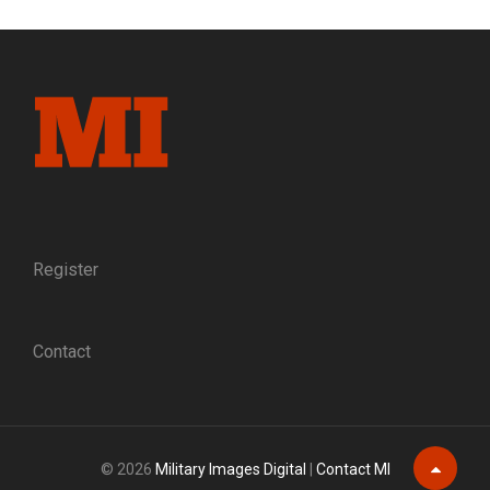
AND
SWORD:
PORTRAIT
OF
A
PALMETTO
STATE
MILITIAMAN
Register
Contact
© 2026
Military Images Digital
|
Contact MI
Scroll