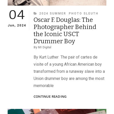
04
CATEGORIES
2024 SUMMER
PHOTO SLEUTH
Oscar F. Douglas: The
Photographer Behind
Jun, 2024
the Iconic USCT
Drummer Boy
By
MI Digital
By Kurt Luther The pair of cartes de
visite of a young African American boy
transformed from a runaway slave into a
Union drummer boy are among the most
memorable
OSCAR
CONTINUE READING
F.
DOUGLAS:
THE