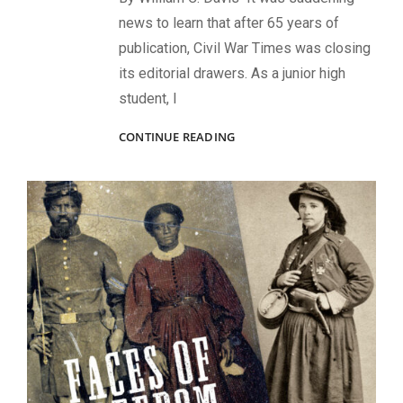
news to learn that after 65 years of
publication, Civil War Times was closing
its editorial drawers. As a junior high
student, I
R.I.P.
CONTINUE READING
CWTI:
A
REFLECTION
ON
CIVIL
WAR
TIMES
MAGAZINE