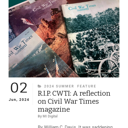
PHOTOGRAPHER
BEHIND
THE
ICONIC
USCT
DRUMMER
BOY
02
CATEGORIES
2024 SUMMER
FEATURE
R.I.P. CWTI: A reflection
on Civil War Times
Jun, 2024
magazine
By
MI Digital
By William C. Davis It was saddening