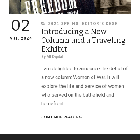
02
CATEGORIES
2024 SPRING
EDITOR’S DESK
Introducing a New
Column and a Traveling
Mar, 2024
Exhibit
By
MI Digital
I am delighted to announce the debut of
a new column: Women of War. It will
explore the life and service of women
who served on the battlefield and
homefront
INTRODUCING
CONTINUE READING
A
NEW
COLUMN