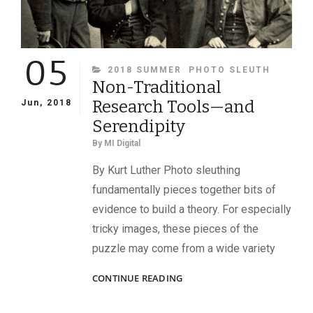
05
CATEGORIES
2018 SUMMER
PHOTO SLEUTH
Non-Traditional
Research Tools—and
Jun, 2018
Serendipity
By
MI Digital
By Kurt Luther Photo sleuthing
fundamentally pieces together bits of
evidence to build a theory. For especially
tricky images, these pieces of the
puzzle may come from a wide variety
NON-
CONTINUE READING
TRADITIONAL
RESEARCH