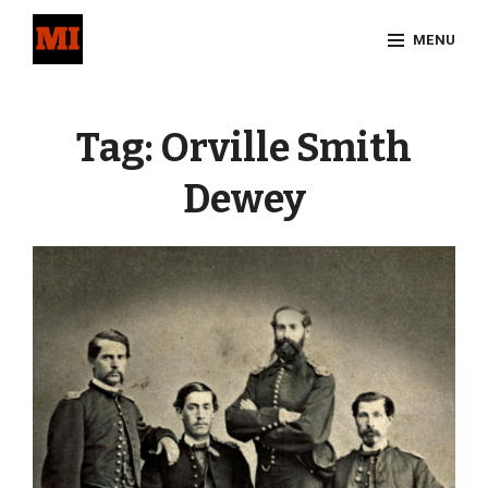
Skip
MENU
to
content
Site
Overlay
Tag:
Orville Smith
Dewey