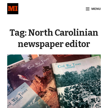
Skip
MENU
to
content
Site
Overlay
Tag:
North Carolinian
newspaper editor