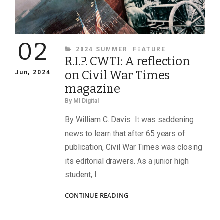
02
CATEGORIES
2024 SUMMER
FEATURE
R.I.P. CWTI: A reflection
on Civil War Times
Jun, 2024
magazine
By
MI Digital
By William C. Davis It was saddening
news to learn that after 65 years of
publication, Civil War Times was closing
its editorial drawers. As a junior high
student, I
R.I.P.
CONTINUE READING
CWTI:
A