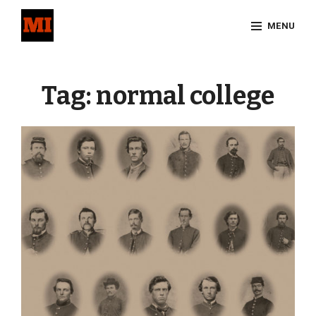
Skip
MENU
to
content
Site
Overlay
Tag:
normal college