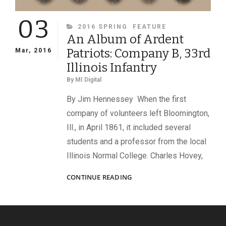
03
CATEGORIES
2016 SPRING
FEATURE
An Album of Ardent
Patriots: Company B, 33rd
Mar, 2016
Illinois Infantry
By
MI Digital
By Jim Hennessey When the first
company of volunteers left Bloomington,
Ill., in April 1861, it included several
students and a professor from the local
Illinois Normal College. Charles Hovey,
AN
CONTINUE READING
ALBUM
OF
ARDENT
PATRIOTS: