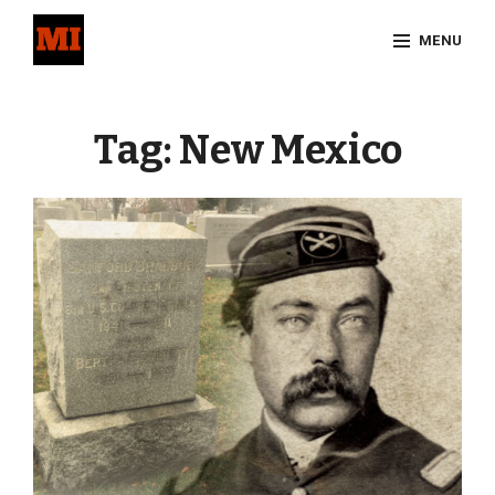
Skip
MENU
to
content
Site
Overlay
Tag:
New Mexico