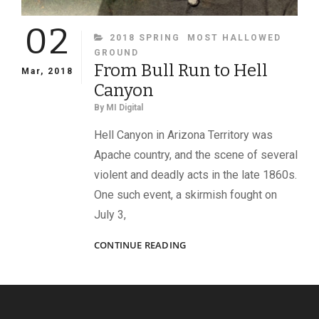
02
CATEGORIES
2018 SPRING
MOST HALLOWED
GROUND
From Bull Run to Hell
Mar, 2018
Canyon
By
MI Digital
Hell Canyon in Arizona Territory was
Apache country, and the scene of several
violent and deadly acts in the late 1860s.
One such event, a skirmish fought on
July 3,
FROM
CONTINUE READING
BULL
RUN
TO
HELL
CANYON