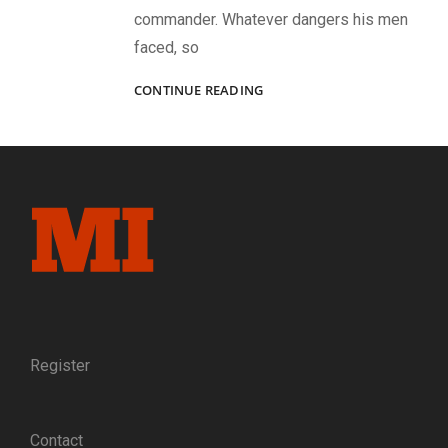
commander. Whatever dangers his men
faced, so
BACK
CONTINUE READING
TO
LIBBY:
IN
1864,
CAPT.
MATT
BOYD
SUCCESSFULLY
MADE
THE
GREAT
ESCAPE
FROM
Register
LIBBY
PRISON.
IN
Contact
1889,