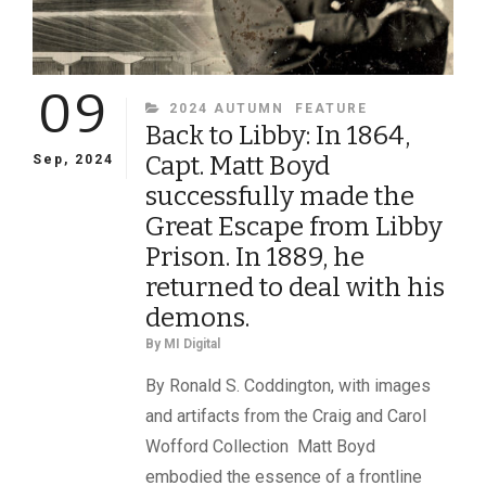
09
CATEGORIES
2024 AUTUMN
FEATURE
Back to Libby: In 1864,
Capt. Matt Boyd
Sep, 2024
successfully made the
Great Escape from Libby
Prison. In 1889, he
returned to deal with his
demons.
By
MI Digital
By Ronald S. Coddington, with images
and artifacts from the Craig and Carol
Wofford Collection Matt Boyd
embodied the essence of a frontline