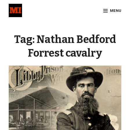
Skip
MENU
to
content
Site
Overlay
Tag:
Nathan Bedford
Forrest cavalry