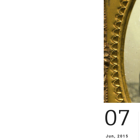
07
Jun, 2015