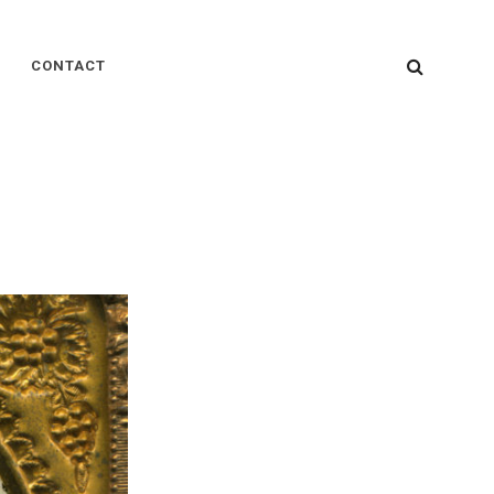
SEARC
CONTACT