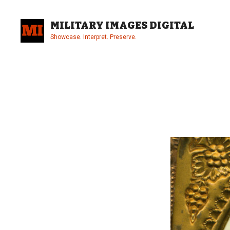
Skip
to
MILITARY IMAGES DIGITAL
content
Showcase. Interpret. Preserve.
Site
Overlay