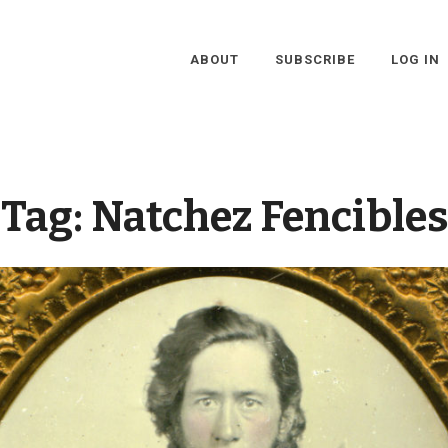
ABOUT
SUBSCRIBE
LOG IN
Tag:
Natchez Fencibles