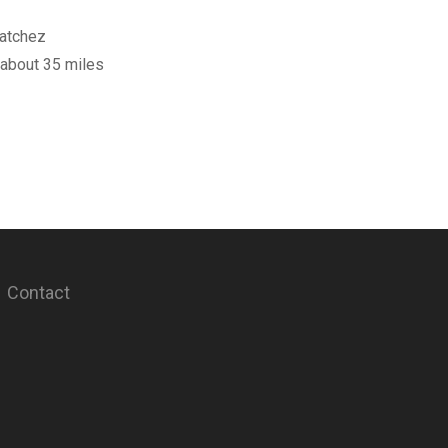
Natchez
 about 35 miles
Contact