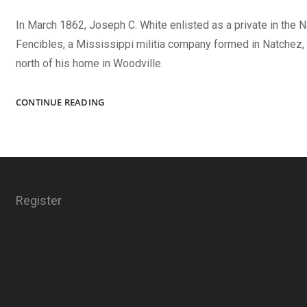
In March 1862, Joseph C. White enlisted as a private in the 
Fencibles, a Mississippi militia company formed in Natchez,
north of his home in Woodville.
JEFF
CONTINUE READING
DAVIS
AND
THE
SOUTH!
Register