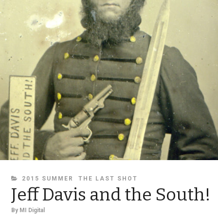
CATEGORIES
2015 SUMMER
THE LAST SHOT
Jeff Davis and the South!
By
MI Digital