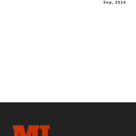
Sep, 2024