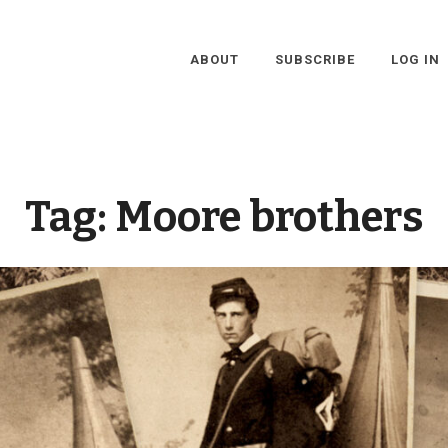
ABOUT
SUBSCRIBE
LOG IN
Tag:
Moore brothers