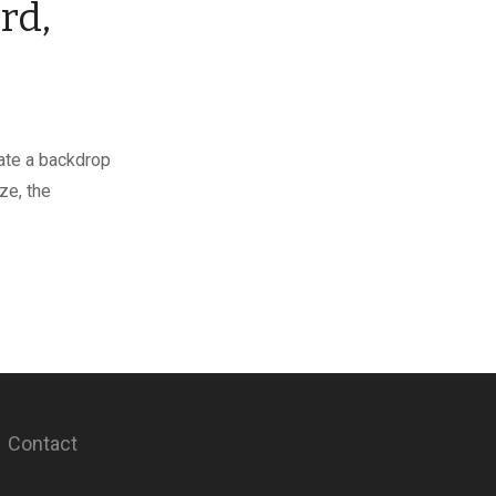
rd,
gate a backdrop
ze, the
Contact