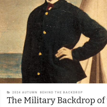
CATEGORIES
2024 AUTUMN
BEHIND THE BACKDROP
The Military Backdrop of