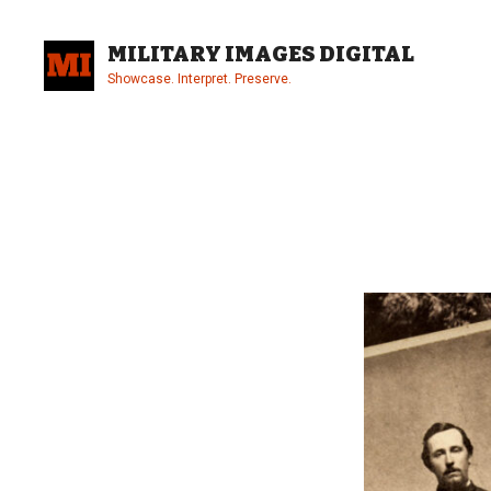
Skip
to
MILITARY IMAGES DIGITAL
content
Showcase. Interpret. Preserve.
Site
Overlay