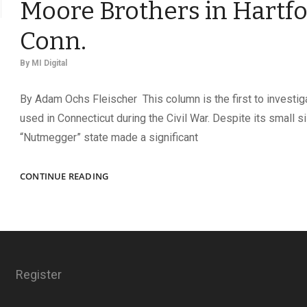
Moore Brothers in Hartfo
Conn.
By
MI Digital
By Adam Ochs Fleischer This column is the first to investi
used in Connecticut during the Civil War. Despite its small si
“Nutmegger” state made a significant
THE
CONTINUE READING
MILITARY
BACKDROP
OF
THE
MOORE
BROTHERS
Register
IN
HARTFORD,
CONN.