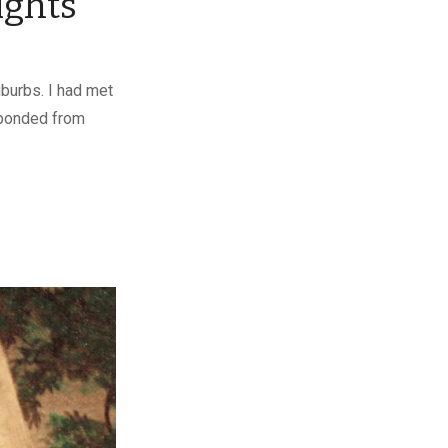
ights
uburbs. I had met
sponded from