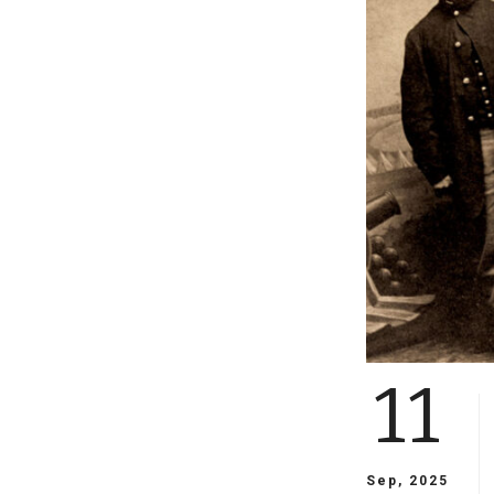
11
Sep, 2025