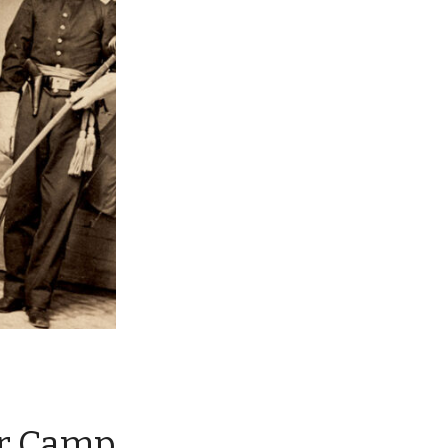
ar Camp