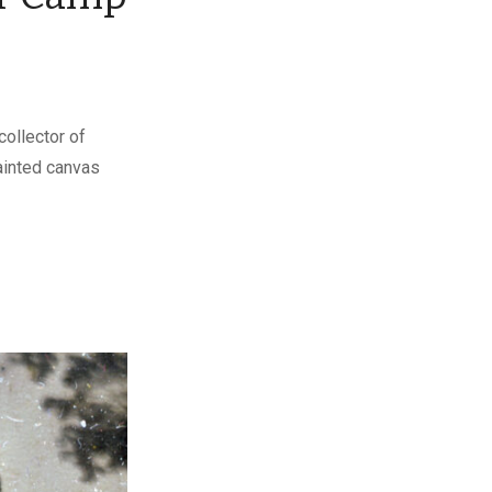
collector of
painted canvas