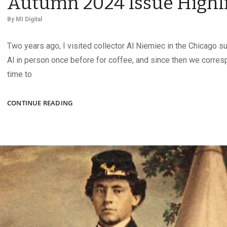
Autumn 2024 Issue Highl
By
MI Digital
Two years ago, I visited collector Al Niemiec in the Chicago s
Al in person once before for coffee, and since then we corre
time to
AUTUMN
CONTINUE READING
2024
ISSUE
HIGHLIGHTS