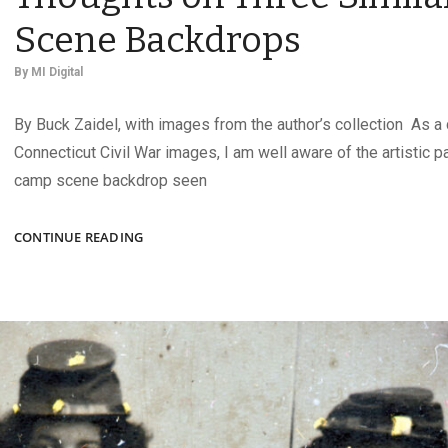
Scene Backdrops
By
MI Digital
By Buck Zaidel, with images from the author’s collection As a 
Connecticut Civil War images, I am well aware of the artistic 
camp scene backdrop seen
TRIPLETS?
CONTINUE READING
THIRD
COUSINS?
THOUGHTS
ON
THREE
SIMILAR
CAMP
SCENE
BACKDROPS