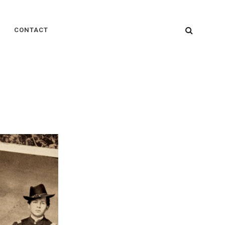
SEARC
CONTACT