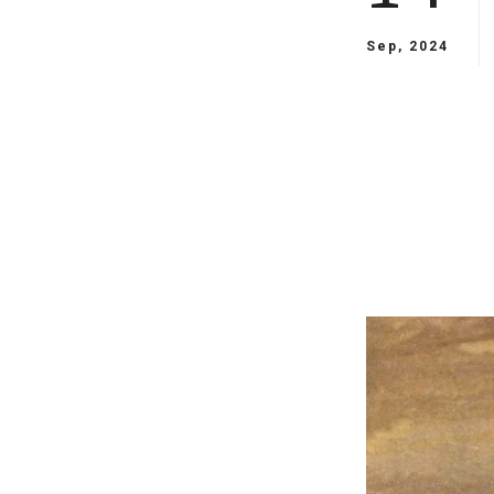
Sep, 2024