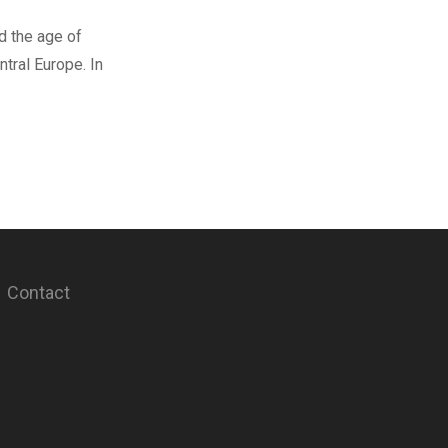
d the age of
tral Europe. In
Contact