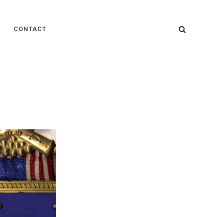
SEARC
CONTACT