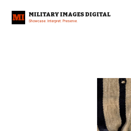
Skip
to
MILITARY IMAGES DIGITAL
content
Showcase. Interpret. Preserve.
Site
Overlay