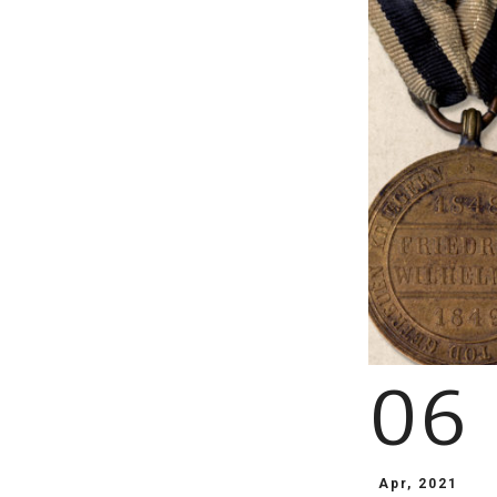
06
Apr, 2021