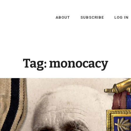
ABOUT
SUBSCRIBE
LOG IN
Tag:
monocacy