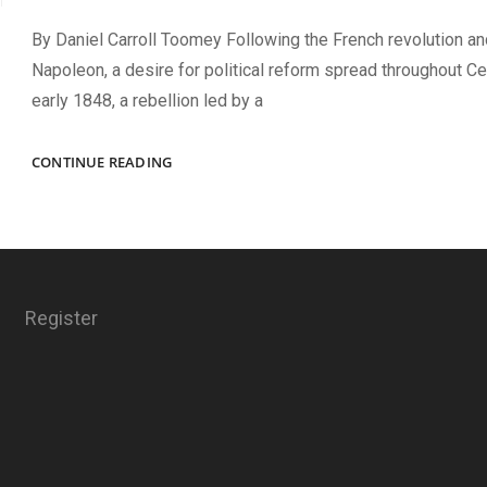
By Daniel Carroll Toomey Following the French revolution an
Napoleon, a desire for political reform spread throughout Cen
early 1848, a rebellion led by a
NOT
CONTINUE READING
A
FORTY-
EIGHTER
Register