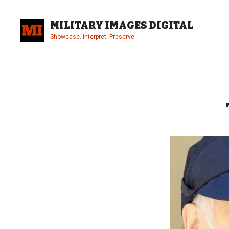
Skip
to
MILITARY IMAGES DIGITAL
content
Showcase. Interpret. Preserve.
Site
Overlay