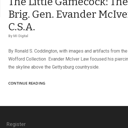
The Little Gamecock: The 
Brig. Gen. Evander McIve
C.S.A.
By
MI Digital
By Ronald S. Coddington, with images and artifacts from the
Wofford Collection Evander McIver Law focused his pierci
the skyline above the Gettysburg countryside.
THE
CONTINUE READING
LITTLE
GAMECOCK:
THE
RISE
OF
BRIG.
Register
GEN.