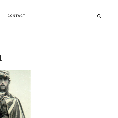
SEARC
CONTACT
n