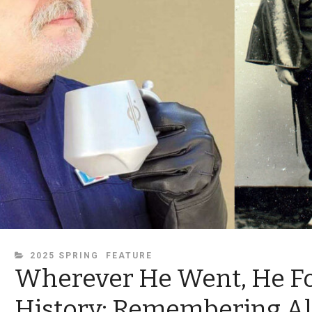
CATEGORIES
2025 SPRING
FEATURE
Wherever He Went, He F
History: Remembering Al