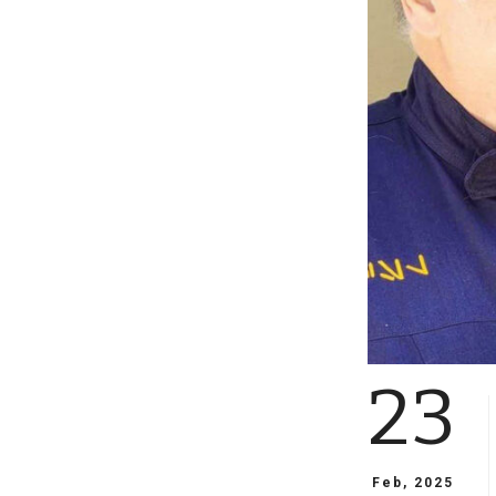
23
Feb, 2025