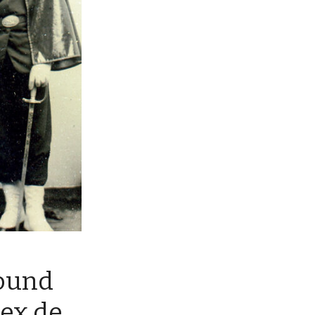
ound
ex de