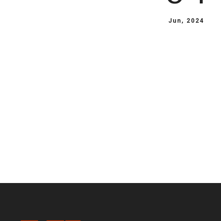
Jun, 2024