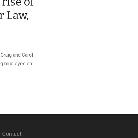
rise of
r Law,
 Craig and Carol
ng blue eyes on
Contact