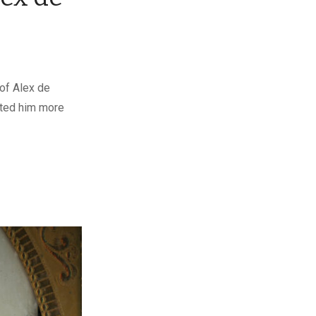
of Alex de
vated him more