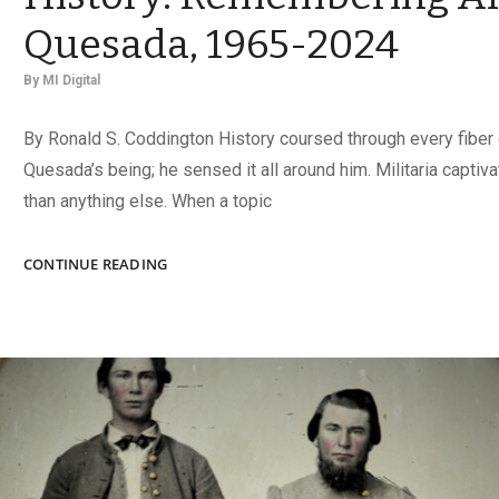
Quesada, 1965-2024
By
MI Digital
By Ronald S. Coddington History coursed through every fiber 
Quesada’s being; he sensed it all around him. Militaria capti
than anything else. When a topic
WHEREVER
CONTINUE READING
HE
WENT,
HE
FOUND
HISTORY:
REMEMBERING
ALEX
DE
QUESADA,
1965-