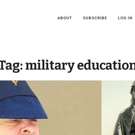
ABOUT
SUBSCRIBE
LOG IN
Tag:
military educatio