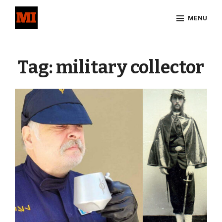
Skip
MENU
to
content
Site
Overlay
Tag:
military collector