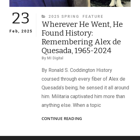
23
CATEGORIES
2025 SPRING
FEATURE
Wherever He Went, He
Found History:
Feb, 2025
Remembering Alex de
Quesada, 1965-2024
By
MI Digital
By Ronald S. Coddington History
coursed through every fiber of Alex de
Quesada’s being; he sensed it all around
him. Militaria captivated him more than
anything else. When a topic
WHEREVER
CONTINUE READING
HE
WENT,
HE