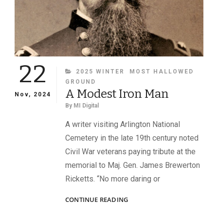
22
CATEGORIES
2025 WINTER
MOST HALLOWED
GROUND
A Modest Iron Man
Nov, 2024
By
MI Digital
A writer visiting Arlington National
Cemetery in the late 19th century noted
Civil War veterans paying tribute at the
memorial to Maj. Gen. James Brewerton
Ricketts. “No more daring or
A
CONTINUE READING
MODEST