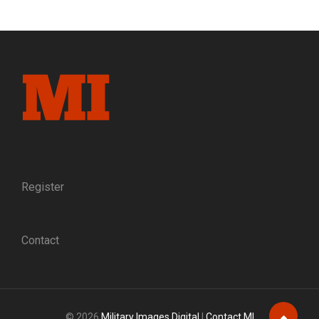
WARRIORS:
SLINGS,
CRUTCHES,
AND
MISSING
LIMBS
ARE
EMBLEMS
OF
PERSONAL
LOSS
AND
PATRIOTIC
Register
SACRIFICE
Contact
© 2026
Military Images Digital
|
Contact MI