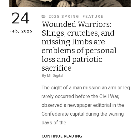
24
CATEGORIES
2025 SPRING
FEATURE
Wounded Warriors:
Slings, crutches, and
Feb, 2025
missing limbs are
emblems of personal
loss and patriotic
sacrifice
By
MI Digital
The sight of a man missing an arm or leg
rarely occurred before the Civil War,
observed a newspaper editorial in the
Confederate capital during the waning
days of the
WOUNDED
CONTINUE READING