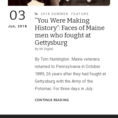
03
CATEGORIES
2018 SUMMER
FEATURE
“You Were Making
History”: Faces of Maine
Jun, 2018
men who fought at
Gettysburg
By
MI Digital
By Tom Huntington Maine veterans
returned to Pennsylvania in October
1889, 26 years after they had fought at
Gettysburg with the Army of the
Potomac. For three days in July
“YOU
CONTINUE READING
WERE
MAKING
HISTORY”: