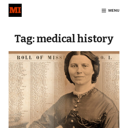
Skip
MENU
to
content
Site
Overlay
Tag:
medical history