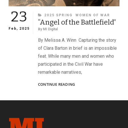
23
CATEGORIES
2025 SPRING
WOMEN OF WAR
“Angel of the Battlefield”
Feb, 2025
By
MI Digital
By Melissa A. Winn Capturing the story
of Clara Barton in brief is an impossible
feat. While many men and women who
participated in the Civil War have
remarkable narratives,
“ANGEL
CONTINUE READING
OF
THE
BATTLEFIELD”