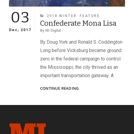
03
CATEGORIES
2018 WINTER
FEATURE
Confederate Mona Lisa
Dec, 2017
By
MI Digital
By Doug York and Ronald S. Coddington
Long before Vicksburg became ground
zero in the federal campaign to control
the Mississippi, the city thrived as an
important transportation gateway. A
CONFEDERATE
CONTINUE READING
MONA
LISA