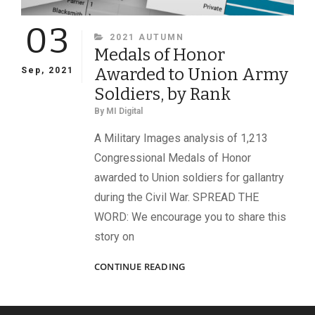
03
CATEGORIES
2021 AUTUMN
Medals of Honor
Awarded to Union Army
Sep, 2021
Soldiers, by Rank
By
MI Digital
A Military Images analysis of 1,213
Congressional Medals of Honor
awarded to Union soldiers for gallantry
during the Civil War. SPREAD THE
WORD: We encourage you to share this
story on
MEDALS
CONTINUE READING
OF
HONOR
AWARDED