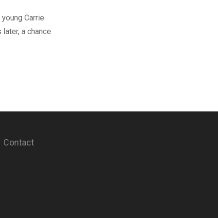
 young Carrie
later, a chance
Contact