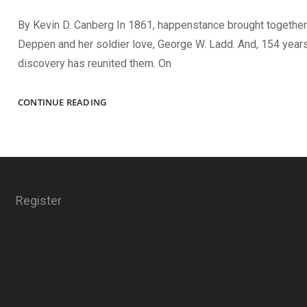
By Kevin D. Canberg In 1861, happenstance brought together
Deppen and her soldier love, George W. Ladd. And, 154 years 
discovery has reunited them. On
LOVE
CONTINUE READING
FOUND
AND
LOST
Register