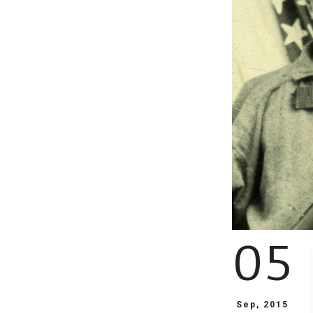
05
Sep, 2015