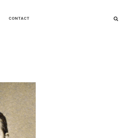
SEARC
CONTACT