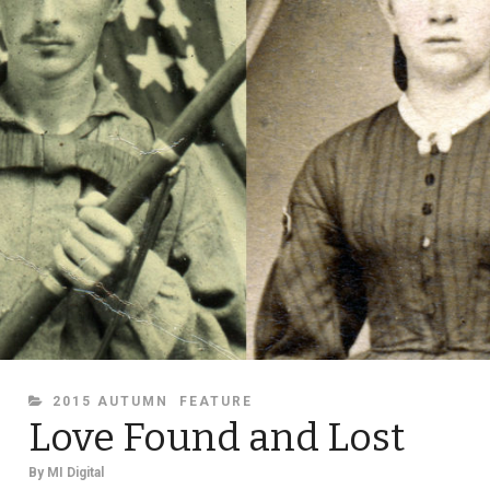
CATEGORIES
2015 AUTUMN
FEATURE
Love Found and Lost
By
MI Digital