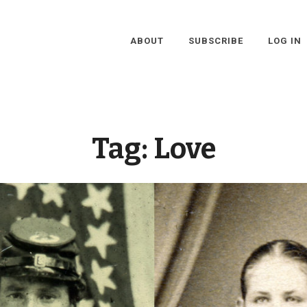
ABOUT
SUBSCRIBE
LOG IN
Tag:
Love