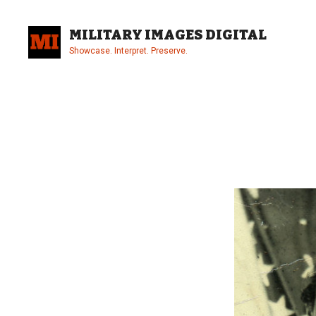
Skip
to
MILITARY IMAGES DIGITAL
content
Showcase. Interpret. Preserve.
Site
Overlay