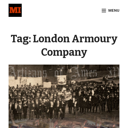
Skip
MENU
to
content
Site
Overlay
Tag:
London Armoury
Company