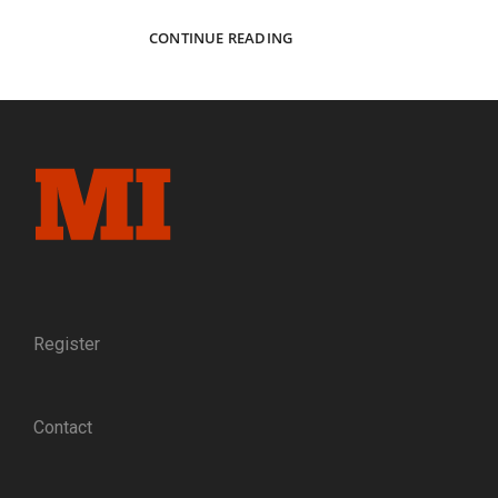
ARTISANS
CONTINUE READING
OF
AMES:
AN
ANTEBELLUM
PORTRAIT
OF
THE
PEOPLE
BEHIND
THE
PROMINENT
CIVIL
WAR
Register
ARMS
MANUFACTURER
Contact