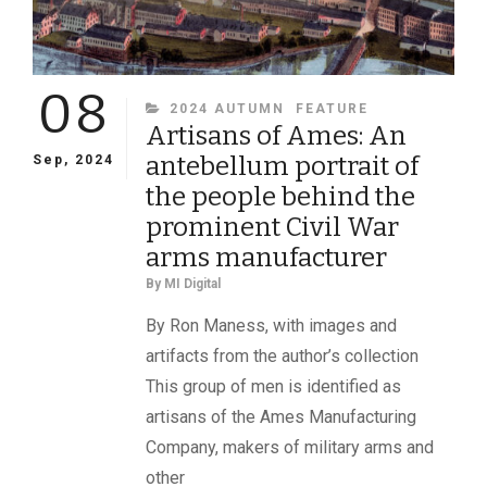
08
CATEGORIES
2024 AUTUMN
FEATURE
Artisans of Ames: An
antebellum portrait of
Sep, 2024
the people behind the
prominent Civil War
arms manufacturer
By
MI Digital
By Ron Maness, with images and
artifacts from the author’s collection
This group of men is identified as
artisans of the Ames Manufacturing
Company, makers of military arms and
other