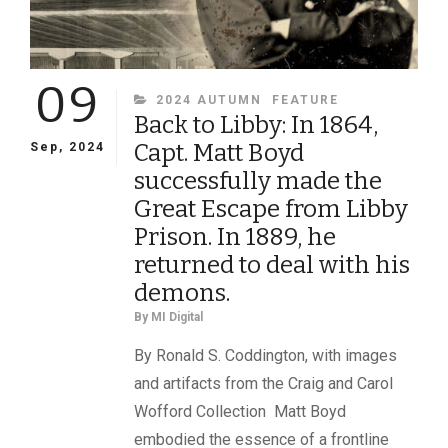
09
CATEGORIES
2024 AUTUMN
FEATURE
Back to Libby: In 1864,
Capt. Matt Boyd
Sep, 2024
successfully made the
Great Escape from Libby
Prison. In 1889, he
returned to deal with his
demons.
By
MI Digital
By Ronald S. Coddington, with images
and artifacts from the Craig and Carol
Wofford Collection Matt Boyd
embodied the essence of a frontline