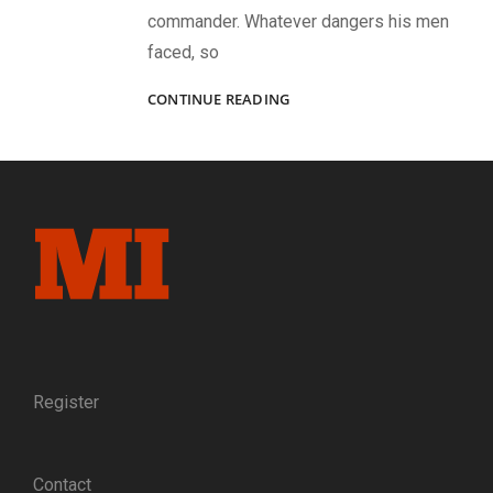
commander. Whatever dangers his men
faced, so
BACK
CONTINUE READING
TO
LIBBY:
IN
1864,
CAPT.
MATT
BOYD
SUCCESSFULLY
MADE
THE
GREAT
ESCAPE
FROM
Register
LIBBY
PRISON.
IN
Contact
1889,