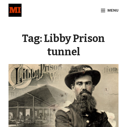
Skip
MENU
to
content
Site
Overlay
Tag:
Libby Prison
tunnel