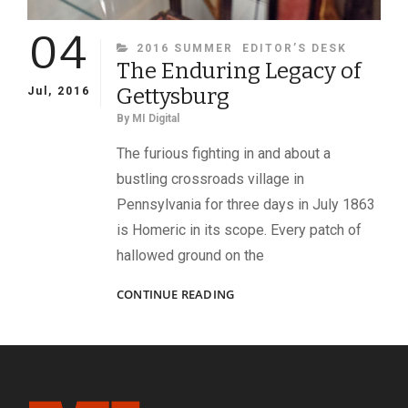
04
CATEGORIES
2016 SUMMER
EDITOR’S DESK
The Enduring Legacy of
Gettysburg
Jul, 2016
By
MI Digital
The furious fighting in and about a
bustling crossroads village in
Pennsylvania for three days in July 1863
is Homeric in its scope. Every patch of
hallowed ground on the
THE
CONTINUE READING
ENDURING
LEGACY
OF
GETTYSBURG