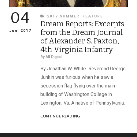
04
CATEGORIES
2017 SUMMER
FEATURE
Dream Reports: Excerpts
from the Dream Journal
Jun, 2017
of Alexander S. Paxton,
4th Virginia Infantry
By
MI Digital
By Jonathan W. White Reverend George
Junkin was furious when he saw a
secession flag flying over the main
building of Washington College in
Lexington, Va. A native of Pennsylvania,
DREAM
CONTINUE READING
REPORTS:
EXCERPTS
FROM