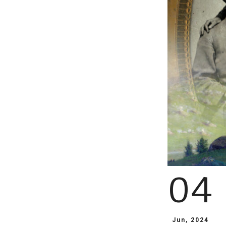
04
Jun, 2024