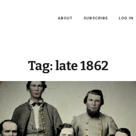
ABOUT
SUBSCRIBE
LOG IN
Tag:
late 1862