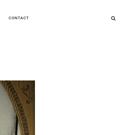
SEARC
CONTACT