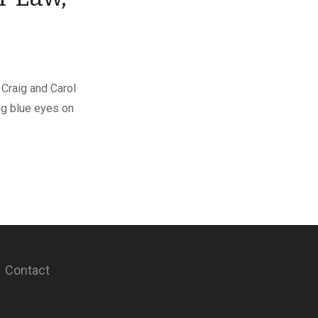
 Craig and Carol
ng blue eyes on
Contact