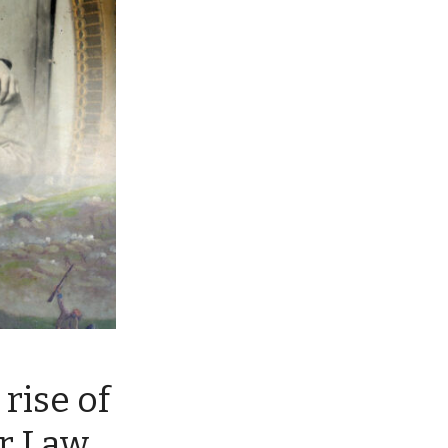
rise of
r Law,