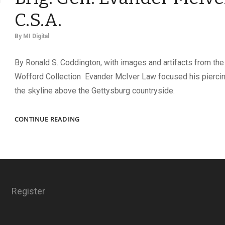
C.S.A.
By
MI Digital
By Ronald S. Coddington, with images and artifacts from the
Wofford Collection Evander McIver Law focused his pierci
the skyline above the Gettysburg countryside.
THE
CONTINUE READING
LITTLE
GAMECOCK:
THE
RISE
OF
BRIG.
Register
GEN.
EVANDER
MCIVER
LAW,