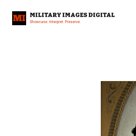
Skip
to
MILITARY IMAGES DIGITAL
content
Showcase. Interpret. Preserve.
Site
Overlay