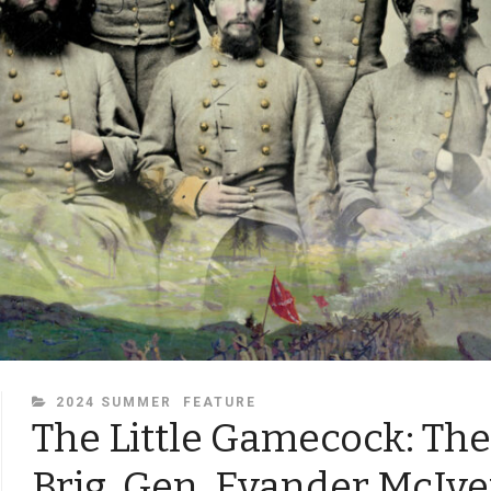
CATEGORIES
2024 SUMMER
FEATURE
The Little Gamecock: The 
Brig. Gen. Evander McIve