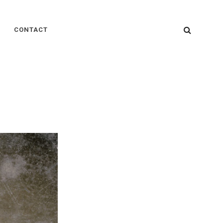
SEARC
CONTACT