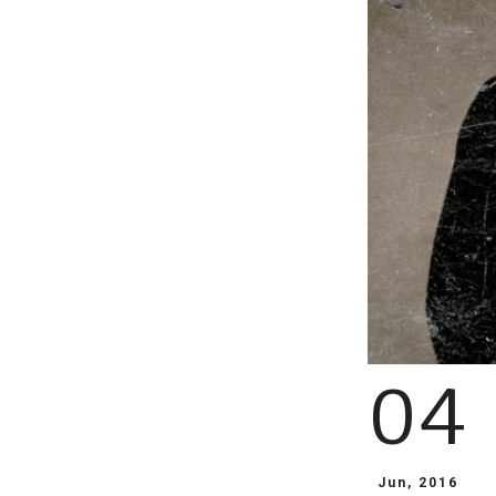
04
Jun, 2016