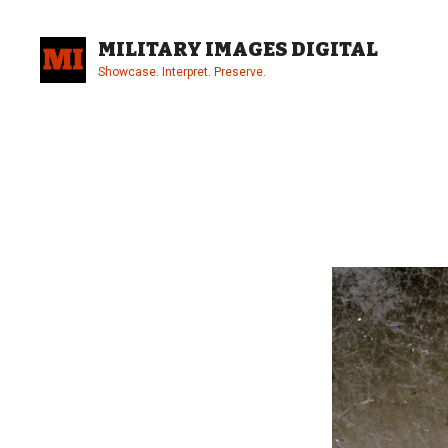
Skip
to
MILITARY IMAGES DIGITAL
content
Showcase. Interpret. Preserve.
Site
Overlay