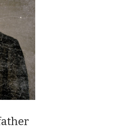
father