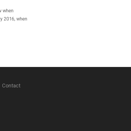
ow when
ary 2016, when
Contact