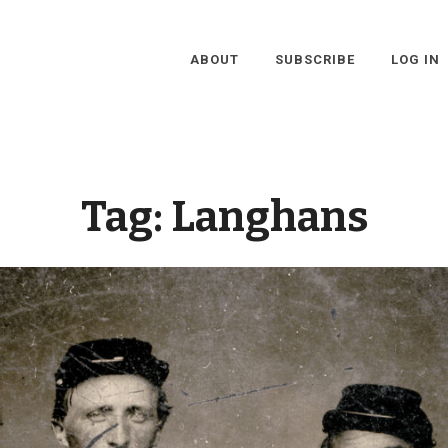
ABOUT
SUBSCRIBE
LOG IN
Tag:
Langhans