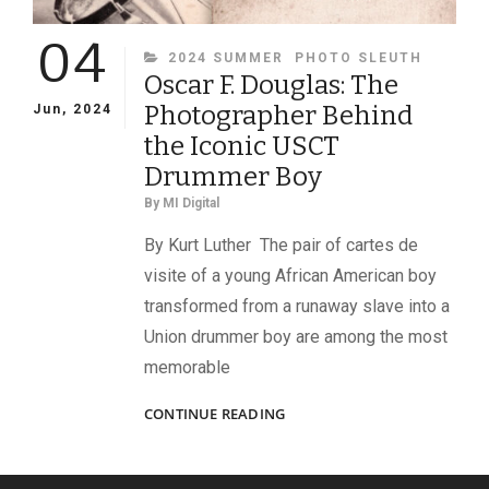
04
CATEGORIES
2024 SUMMER
PHOTO SLEUTH
Oscar F. Douglas: The
Photographer Behind
Jun, 2024
the Iconic USCT
Drummer Boy
By
MI Digital
By Kurt Luther The pair of cartes de
visite of a young African American boy
transformed from a runaway slave into a
Union drummer boy are among the most
memorable
OSCAR
CONTINUE READING
F.
DOUGLAS:
THE