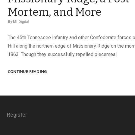
Mortem, and More
By
MI Digital
The 45th Tennessee Infantry and other Confederate forces 
Hill along the northern edge of Missionary Ridge on the morn
1863. Though they successfully repelled piecemeal
A
CONTINUE READING
CONFEDERATE
CASUALTY
AT
MISSIONARY
RIDGE,
A
Register
POST-
MORTEM,
AND
MORE