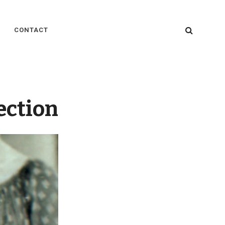
SEARC
CONTACT
ection