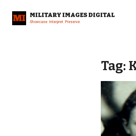
Skip
to
MILITARY IMAGES DIGITAL
content
Showcase. Interpret. Preserve.
Site
Overlay
Tag:
K