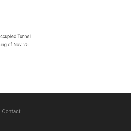
occupied Tunnel
ing of Nov. 25,
Contact