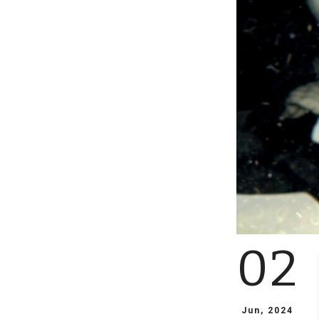
02
Jun, 2024