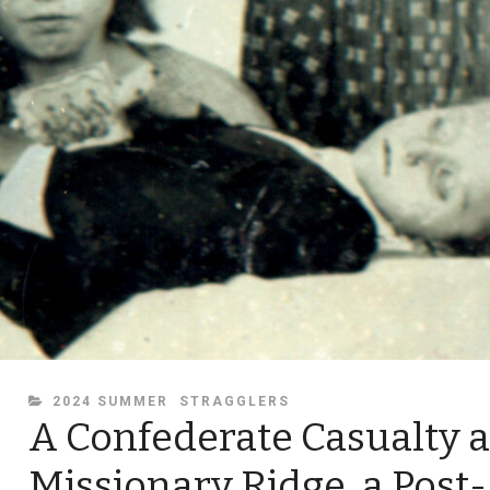
CATEGORIES
2024 SUMMER
STRAGGLERS
A Confederate Casualty a
Missionary Ridge, a Post-