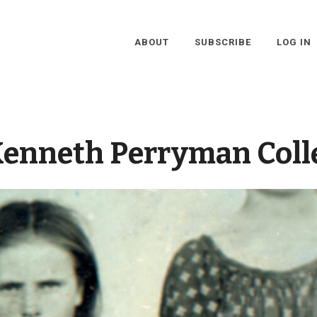
ABOUT
SUBSCRIBE
LOG IN
enneth Perryman Coll