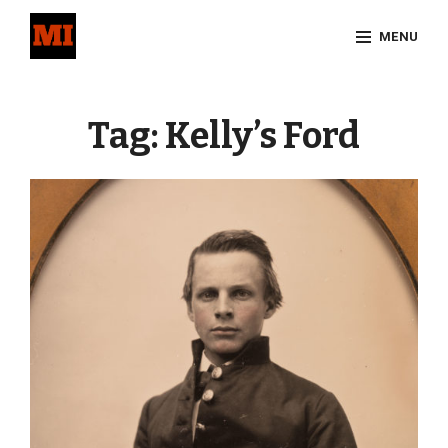
Skip
MENU
to
content
Site
Overlay
Tag:
Kelly’s Ford