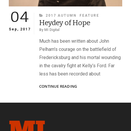
04
CATEGORIES
2017 AUTUMN
FEATURE
Heydey of Hope
Sep, 2017
By
MI Digital
Much has been written about John
Pelham’s courage on the battlefield of
Fredericksburg and his mortal wounding
in the cavalry fight at Kelly’s Ford. Far
less has been recorded about
HEYDEY
CONTINUE READING
OF
HOPE