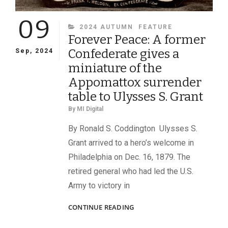
09
CATEGORIES
2024 AUTUMN
FEATURE
Forever Peace: A former
Confederate gives a
Sep, 2024
miniature of the
Appomattox surrender
table to Ulysses S. Grant
By
MI Digital
By Ronald S. Coddington Ulysses S.
Grant arrived to a hero’s welcome in
Philadelphia on Dec. 16, 1879. The
retired general who had led the U.S.
Army to victory in
FOREVER
CONTINUE READING
PEACE:
A