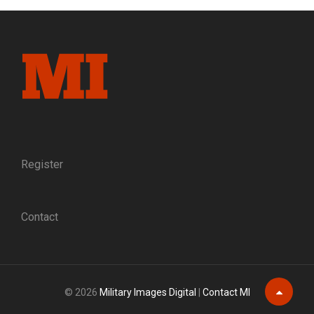
FORMER
CONFEDERATE
GIVES
A
MINIATURE
OF
THE
APPOMATTOX
SURRENDER
TABLE
TO
Register
ULYSSES
S.
GRANT
Contact
© 2026
Military Images Digital
|
Contact MI
Scroll