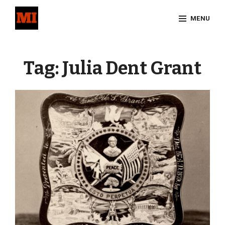
Skip
MENU
to
content
Site
Overlay
Tag:
Julia Dent Grant