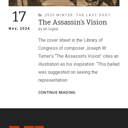
17
CATEGORIES
2025 WINTER
THE LAST SHOT
The Assassin’s Vision
Nov, 2024
By
MI Digital
The cover sheet in the Library of
Congress of composer Joseph W.
Turner’s “The Assassin’s Vision” cites an
illustration as his inspiration: “This ballad
was suggested on seeing the
representation
THE
CONTINUE READING
ASSASSIN’S
VISION