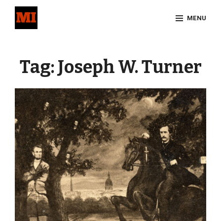
Skip
MENU
to
content
Site
Overlay
Tag:
Joseph W. Turner