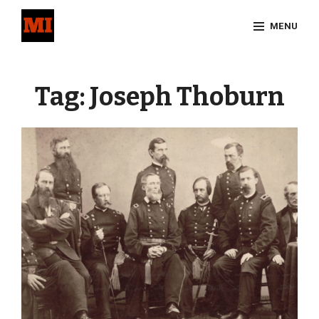
Skip
MENU
to
content
Site
Overlay
Tag:
Joseph Thoburn