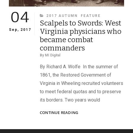
04
CATEGORIES
2017 AUTUMN
FEATURE
Scalpels to Swords: West
Virginia physicians who
Sep, 2017
became combat
commanders
By
MI Digital
By Richard A. Wolfe In the summer of
1861, the Restored Government of
Virginia in Wheeling recruited volunteers
to meet federal quotas and to preserve
its borders. Two years would
SCALPELS
CONTINUE READING
TO
SWORDS:
WEST