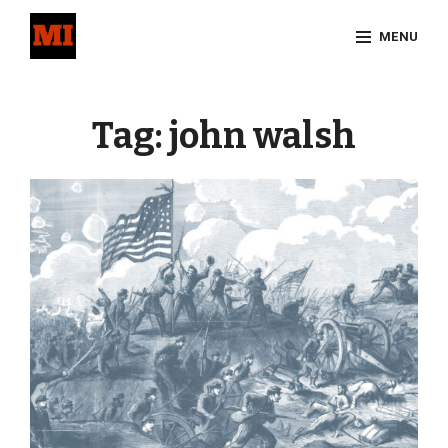
Skip
MENU
to
content
Site
Overlay
Tag:
john walsh