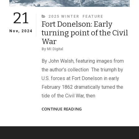
21
CATEGORIES
2025 WINTER
FEATURE
Fort Donelson: Early
turning point of the Civil
Nov, 2024
War
By
MI Digital
By John Walsh, featuring images from
the author’s collection The triumph by
U.S. forces at Fort Donelson in early
February 1862 dramatically turned the
tide of the Civil War, then
FORT
CONTINUE READING
DONELSON:
EARLY
TURNING
POINT