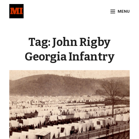
Skip
MENU
to
content
Site
Overlay
Tag:
John Rigby
Georgia Infantry