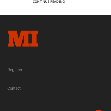
CAPTURING
CONTINUE READING
ELMIRA:
THE
PHOTOGRAPHERS
WHO
DOCUMENTED
A
NORTHERN
PRISONER
OF
WAR
CAMP
Register
Contact