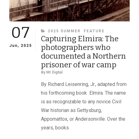
07
CATEGORIES
2025 SUMMER
FEATURE
Capturing Elmira: The
photographers who
Jun, 2025
documented a Northern
prisoner of war camp
By
MI Digital
By Richard Leisenring, Jr., adapted from
his forthcoming book Elmira. The name
is as recognizable to any novice Civil
War historian as Gettysburg,
Appomattox, or Andersonville. Over the
years, books