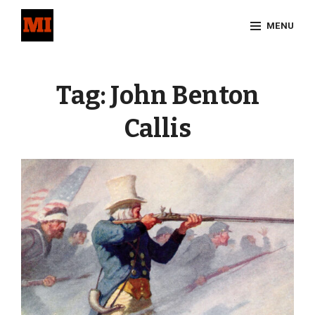
Skip
MENU
to
content
Site
Overlay
Tag:
John Benton
Callis