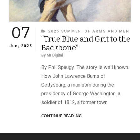
07
CATEGORIES
2025 SUMMER
OF ARMS AND MEN
“True Blue and Grit to the
Backbone”
Jun, 2025
By
MI Digital
By Phil Spaugy The story is well known.
How John Lawrence Burns of
Gettysburg, a man born during the
presidency of George Washington, a
soldier of 1812, a former town
“TRUE
CONTINUE READING
BLUE
AND
GRIT