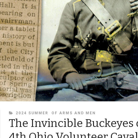
CATEGORIES
2024 SUMMER
OF ARMS AND MEN
The Invincible Buckeyes 
4th Ohio Volunteer Cava