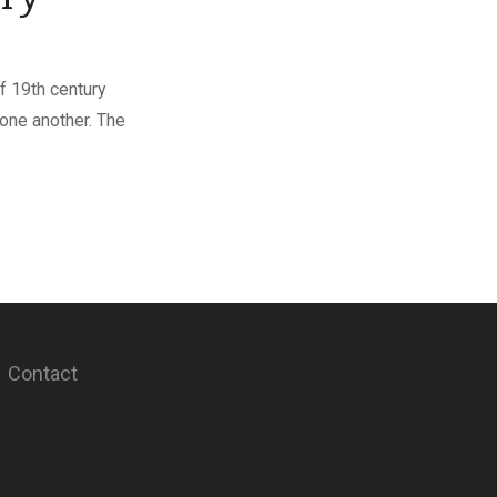
f 19th century
one another. The
Contact