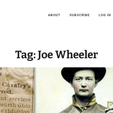
ABOUT
SUBSCRIBE
LOG IN
Tag:
Joe Wheeler