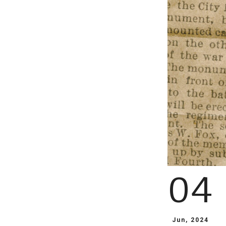
04
Jun, 2024