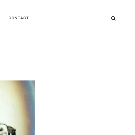
SEARC
CONTACT