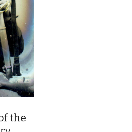
of the
lry