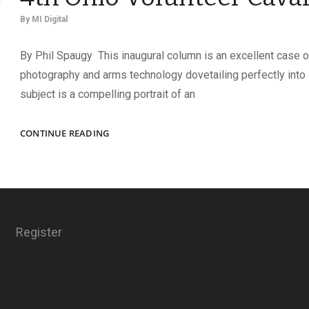
By
MI Digital
By Phil Spaugy This inaugural column is an excellent case o
photography and arms technology dovetailing perfectly into 
subject is a compelling portrait of an
THE
CONTINUE READING
INVINCIBLE
BUCKEYES
OF
THE
4TH
OHIO
Register
VOLUNTEER
CAVALRY