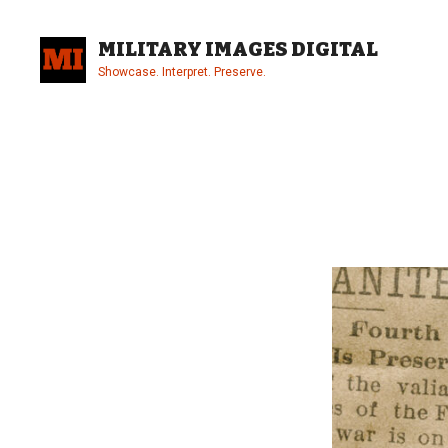
Skip
to
MILITARY IMAGES DIGITAL
content
Showcase. Interpret. Preserve.
Site
Overlay