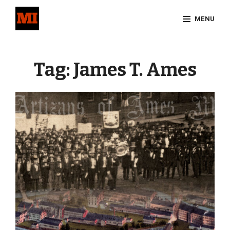
Skip
MENU
to
content
Site
Overlay
Tag:
James T. Ames