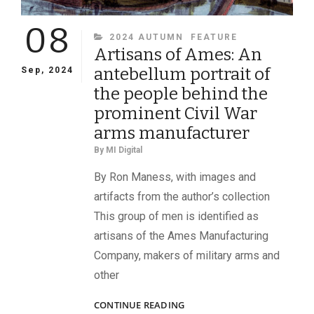
08
CATEGORIES
2024 AUTUMN
FEATURE
Artisans of Ames: An
antebellum portrait of
Sep, 2024
the people behind the
prominent Civil War
arms manufacturer
By
MI Digital
By Ron Maness, with images and
artifacts from the author’s collection
This group of men is identified as
artisans of the Ames Manufacturing
Company, makers of military arms and
other
ARTISANS
CONTINUE READING