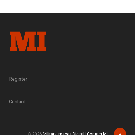
OF
AMES:
AN
ANTEBELLUM
PORTRAIT
OF
THE
PEOPLE
BEHIND
THE
PROMINENT
CIVIL
WAR
Register
ARMS
MANUFACTURER
Contact
© 2026
Military Images Digital
|
Contact MI