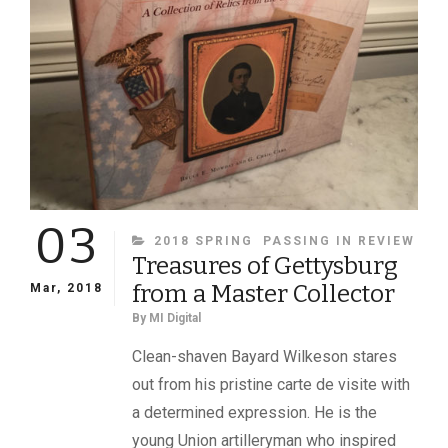
03
CATEGORIES
2018 SPRING
PASSING IN REVIEW
Treasures of Gettysburg
from a Master Collector
Mar, 2018
By
MI Digital
Clean-shaven Bayard Wilkeson stares
out from his pristine carte de visite with
a determined expression. He is the
young Union artilleryman who inspired