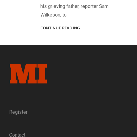
his grieving father, reporter Sam
Wilkeson, to
TREASURES
CONTINUE READING
OF
GETTYSBURG
FROM
A
MASTER
COLLECTOR
Register
Contact