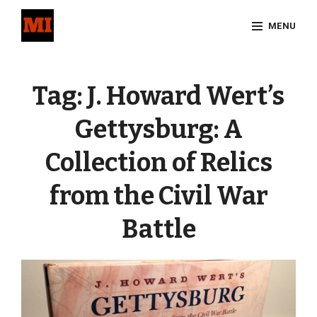
Skip
MENU
to
content
Site
Overlay
Tag:
J. Howard Wert’s
Gettysburg: A
Collection of Relics
from the Civil War
Battle