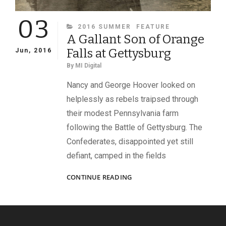
03
CATEGORIES
2016 SUMMER
FEATURE
A Gallant Son of Orange
Falls at Gettysburg
Jun, 2016
By
MI Digital
Nancy and George Hoover looked on
helplessly as rebels traipsed through
their modest Pennsylvania farm
following the Battle of Gettysburg. The
Confederates, disappointed yet still
defiant, camped in the fields
A
CONTINUE READING
GALLANT
SON
OF
ORANGE