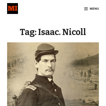
Skip
MENU
to
content
Site
Overlay
Tag:
Isaac. Nicoll