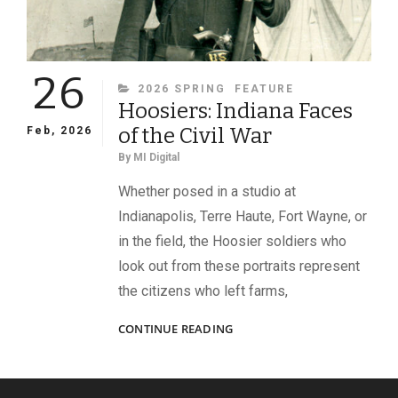
26
CATEGORIES
2026 SPRING
FEATURE
Hoosiers: Indiana Faces
of the Civil War
Feb, 2026
By
MI Digital
Whether posed in a studio at
Indianapolis, Terre Haute, Fort Wayne, or
in the field, the Hoosier soldiers who
look out from these portraits represent
the citizens who left farms,
HOOSIERS:
CONTINUE READING
INDIANA
FACES
OF