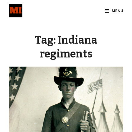
Skip
MENU
to
content
Site
Overlay
Tag:
Indiana
regiments