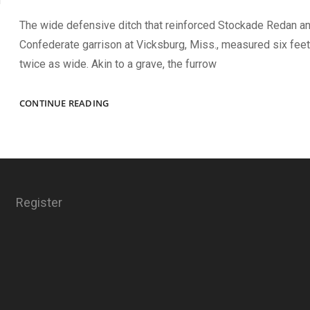
The wide defensive ditch that reinforced Stockade Redan an
Confederate garrison at Vicksburg, Miss., measured six fee
twice as wide. Akin to a grave, the furrow
A
CONTINUE READING
DITCH
TOO
FAR
Register