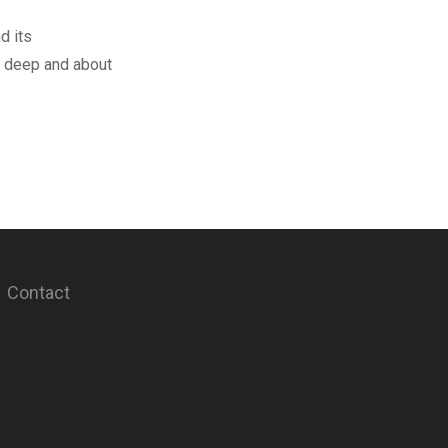
d its
t deep and about
Contact