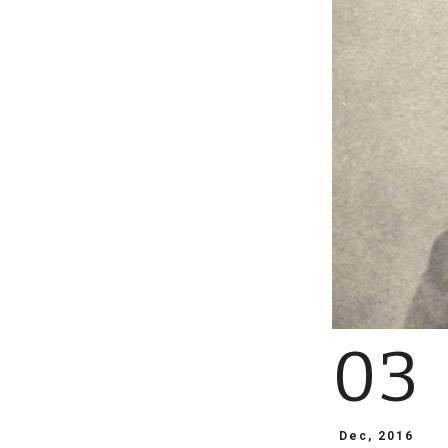
03
Dec, 2016