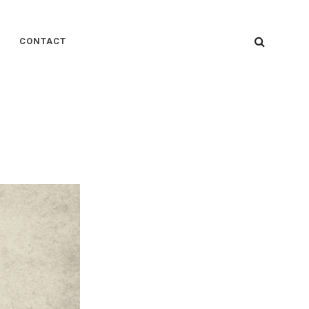
SEARC
CONTACT