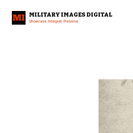
Skip
to
MILITARY IMAGES DIGITAL
content
Showcase. Interpret. Preserve.
Site
Overlay