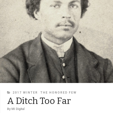
CATEGORIES
2017 WINTER
THE HONORED FEW
A Ditch Too Far
By
MI Digital