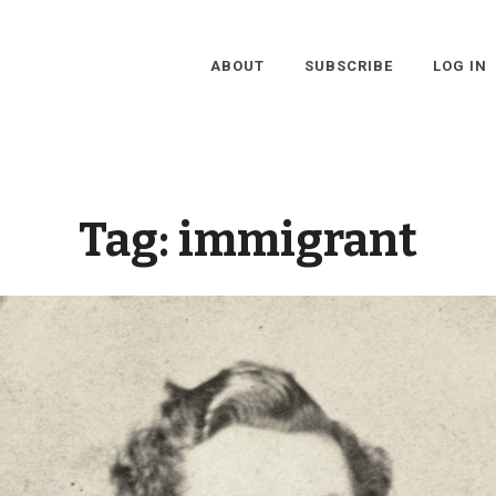
ABOUT
SUBSCRIBE
LOG IN
Tag:
immigrant