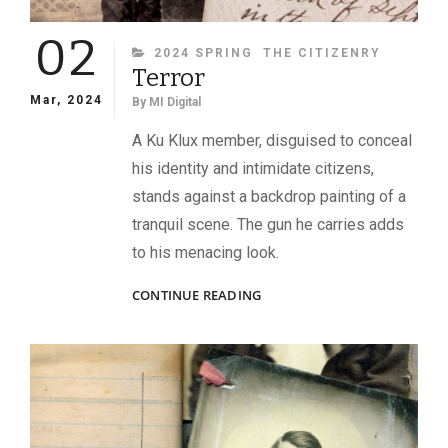
02
CATEGORIES
2024 SPRING
THE CITIZENRY
Terror
Mar, 2024
By
MI Digital
A Ku Klux member, disguised to conceal
his identity and intimidate citizens,
stands against a backdrop painting of a
tranquil scene. The gun he carries adds
to his menacing look.
TERROR
CONTINUE READING