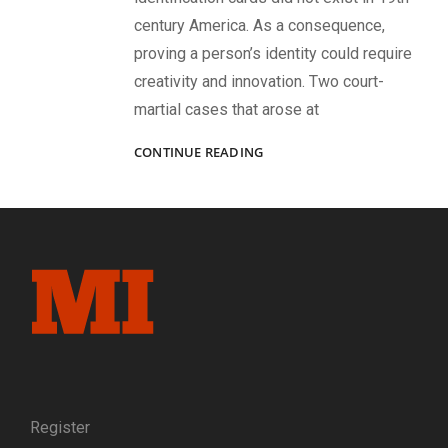
century America. As a consequence,
proving a person’s identity could require
creativity and innovation. Two court-
martial cases that arose at
MISTAKEN
CONTINUE READING
IDENTITY?
EARLY
USE
OF
PHOTOGRAPHIC
EVIDENCE
IN
TWO
COURT-
MARTIAL
CASE
FOR
DESERTION
Register