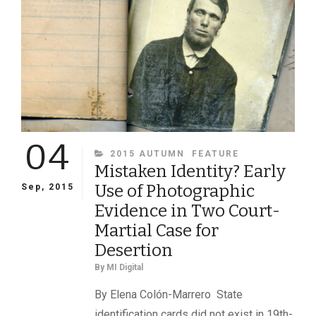
04
CATEGORIES
2015 AUTUMN
FEATURE
Mistaken Identity? Early
Use of Photographic
Sep, 2015
Evidence in Two Court-
Martial Case for
Desertion
By
MI Digital
By Elena Colón-Marrero State
identification cards did not exist in 19th-