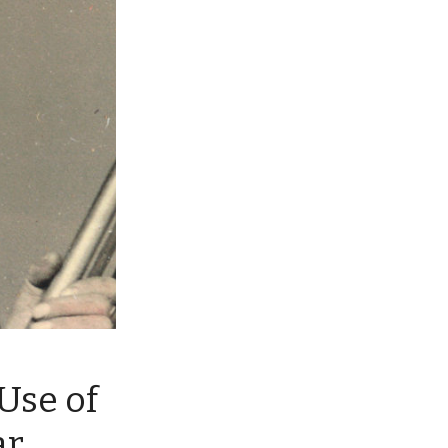
Use of
ar