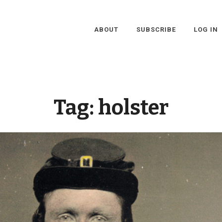
ABOUT
SUBSCRIBE
LOG IN
Tag:
holster