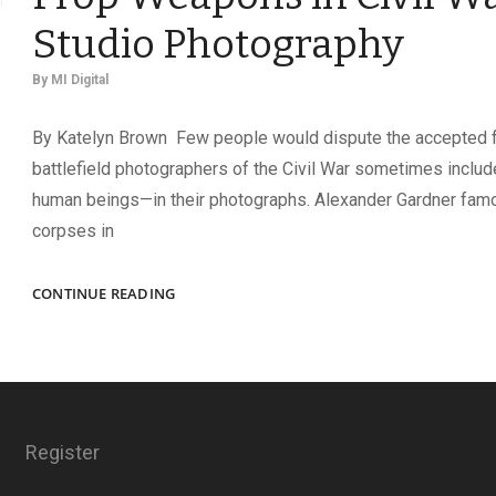
Studio Photography
By
MI Digital
By Katelyn Brown Few people would dispute the accepted f
battlefield photographers of the Civil War sometimes incl
human beings—in their photographs. Alexander Gardner fa
corpses in
ARMED
CONTINUE READING
TO
THE
TEETH?
THE
USE
OF
Register
PROP
WEAPONS