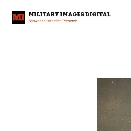
Skip
to
MILITARY IMAGES DIGITAL
content
Showcase. Interpret. Preserve.
Site
Overlay