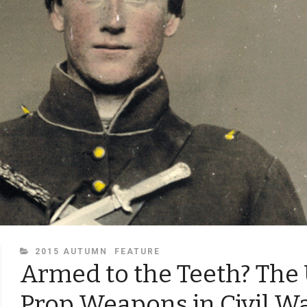
CATEGORIES
2015 AUTUMN
FEATURE
Armed to the Teeth? The 
Prop Weapons in Civil W