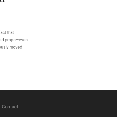
act that
uded props—even
mously moved
Contact