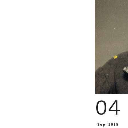
04
Sep, 2015