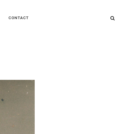
SEARC
CONTACT