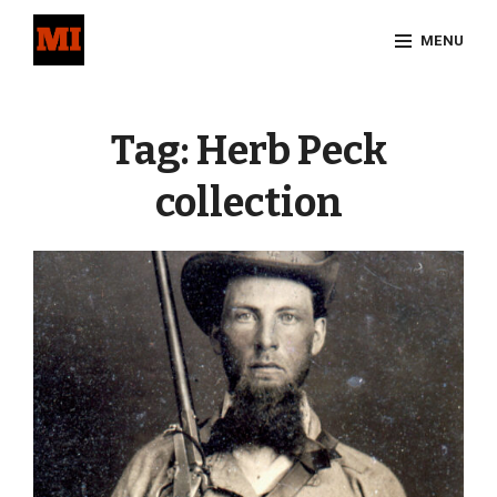
Skip
MENU
to
content
Site
Overlay
Tag:
Herb Peck
collection