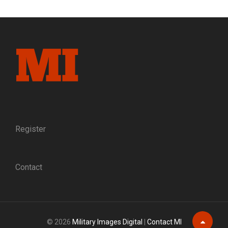
AND
MEN.
THE
MAYNARD
CARBINES
OF
THE
BOLIVAR
TROOP
Register
Contact
© 2026
Military Images Digital
|
Contact MI
Scroll