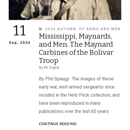
11
CATEGORIES
2024 AUTUMN
OF ARMS AND MEN
Mississippi, Maynards,
and Men. The Maynard
Sep, 2024
Carbines of the Bolivar
Troop
By
MI Digital
By Phil Spaugy The images of these
early war, well-armed sergeants once
resided in the Herb Peck collection, and
have been reproduced in many
publications over the last 60 years.
MISSISSIPPI,
CONTINUE READING
MAYNARDS,