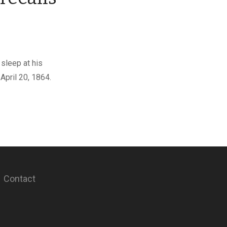
sleep at his
April 20, 1864.
Contact