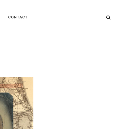
SEARC
CONTACT