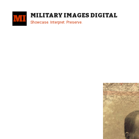
Skip
to
MILITARY IMAGES DIGITAL
content
Showcase. Interpret. Preserve.
Site
Overlay