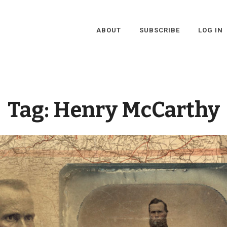
ABOUT
SUBSCRIBE
LOG IN
Tag:
Henry McCarthy