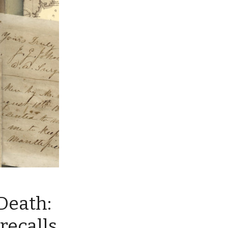
Death:
recalls