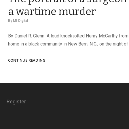
a wartime murder
By
MI Digital
By Daniel R. Glenn A loud knock jolted Henry McCarthy from 
home in a black community in New Bern, N.C., on the night of 
MEMENTO
CONTINUE READING
OF
A
SENSELESS
DEATH:
THE
PORTRAIT
Register
OF
A
SURGEON
RECALLS
A