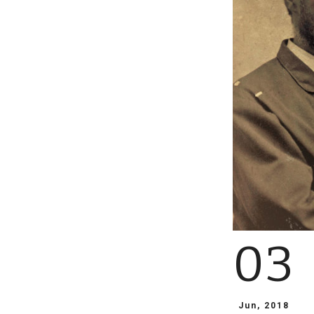
03
Jun, 2018