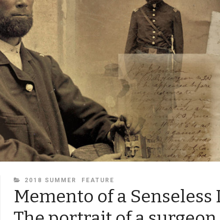
CATEGORIES
2018 SUMMER
FEATURE
Memento of a Senseless 
The portrait of a surgeon 