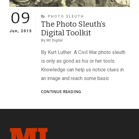
09
CATEGORIES
PHOTO SLEUTH
The Photo Sleuth’s
Digital Toolkit
Jun, 2015
By
MI Digital
By Kurt Luther A Civil War photo sleuth
is only as good as his or her tools.
Knowledge can help us notice clues in
an image and reach some basic
THE
CONTINUE READING
PHOTO
SLEUTH’S
DIGITAL
TOOLKIT