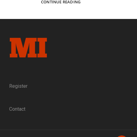
ON
CONTINUE READING
QUINBY’S
WATCH:
A
COLORADO
LIEUTENANT
AND
ACTING
SIGNAL
OFFICER
MAKES
HIS
MARK
AT
Register
“THE
GETTYSBURG
OF
Contact
THE
WEST”