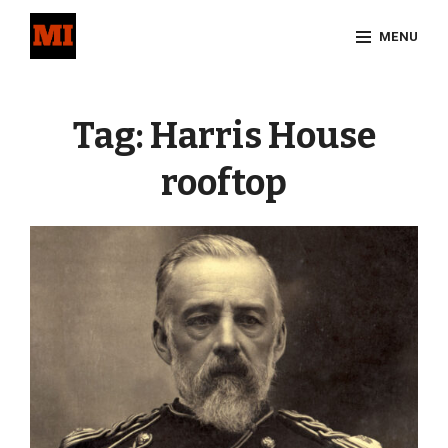
Skip
MENU
to
content
Site
Overlay
Tag:
Harris House
rooftop