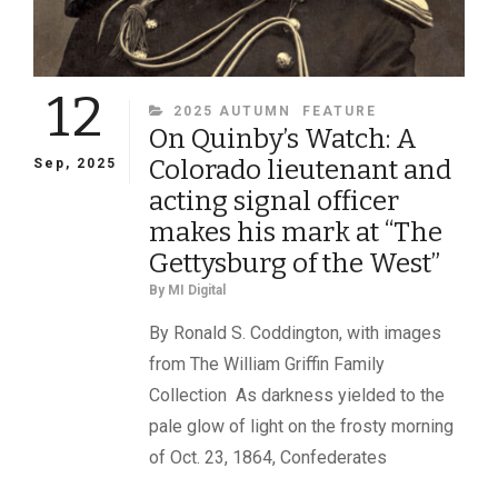
12
CATEGORIES
2025 AUTUMN
FEATURE
On Quinby’s Watch: A
Colorado lieutenant and
Sep, 2025
acting signal officer
makes his mark at “The
Gettysburg of the West”
By
MI Digital
By Ronald S. Coddington, with images
from The William Griffin Family
Collection As darkness yielded to the
pale glow of light on the frosty morning
of Oct. 23, 1864, Confederates