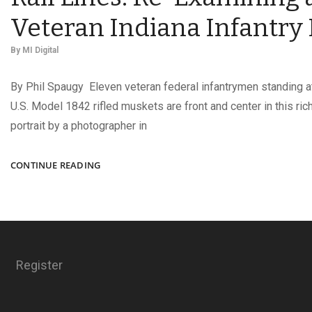
Veteran Indiana Infantry
By
MI Digital
By Phil Spaugy Eleven veteran federal infantrymen standing at
U.S. Model 1842 rifled muskets are front and center in this ric
portrait by a photographer in
RIFLED
CONTINUE READING
MUSKETS,
REAR
SIGHTS,
AND
RAIL
LINES:
Register
RE-
EXAMINING
A
VETERAN