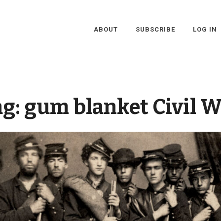
ABOUT
SUBSCRIBE
LOG IN
ag:
gum blanket Civil W