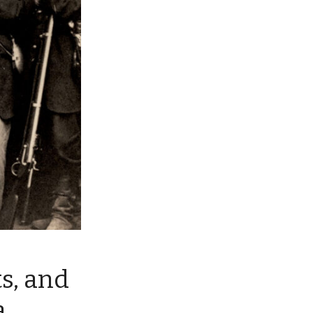
s, and
a