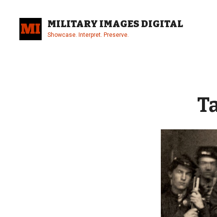
Skip
to
MILITARY IMAGES DIGITAL
content
Showcase. Interpret. Preserve.
Site
Overlay
T