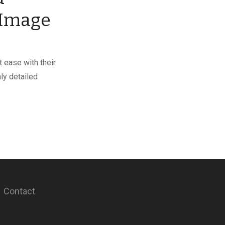
 Image
 ease with their
hly detailed
Contact