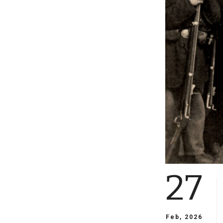
27
Feb, 2026