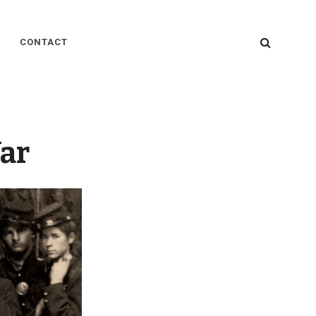
SEARC
CONTACT
ar